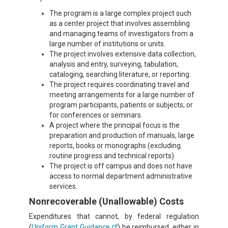
The program is a large complex project such
as a center project that involves assembling
and managing teams of investigators from a
large number of institutions or units.
The project involves extensive data collection,
analysis and entry, surveying, tabulation,
cataloging, searching literature, or reporting.
The project requires coordinating travel and
meeting arrangements for a large number of
program participants, patients or subjects; or
for conferences or seminars.
A project where the principal focus is the
preparation and production of manuals, large
reports, books or monographs (excluding
routine progress and technical reports).
The project is off campus and does not have
access to normal department administrative
services.
Nonrecoverable (Unallowable) Costs
Expenditures that cannot, by federal regulation
(
Uniform Grant Guidance
) be reimbursed, either in