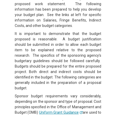
proposed work statement. The following
information has been prepared to help you develop
your budget plan. See the links at left
for specific
information on Salaries, Fringe Benefits, Indirect
Costs, and other budget categories.
It is important to demonstrate that the budget
proposed is reasonable. A budget justification
should be submitted in order to allow each budget
item to be explained relative to the proposed
research. The specifics of the sponsoring agency’s
budgetary guidelines should be followed carefully.
Budgets should be prepared for the entire proposed
project. Both direct and indirect costs should be
identified in the budget. The following categories are
generally included in the preparation of a proposal
budget.
Sponsor budget requirements vary considerably,
depending on the sponsor and type of proposal. Cost
principles specified in the Office of Management and
Budget (OMB)
Uniform Grant Guidance
are used to