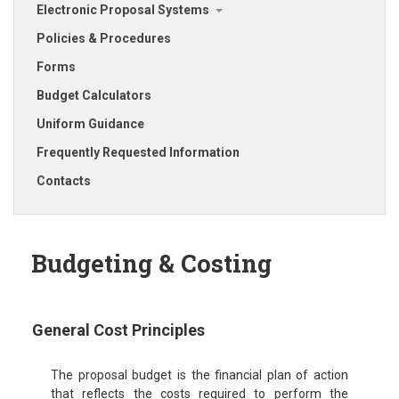
Electronic Proposal Systems
Policies & Procedures
Forms
Budget Calculators
Uniform Guidance
Frequently Requested Information
Contacts
Budgeting & Costing
General Cost Principles
The proposal budget is the financial plan of action
that reflects the costs required to perform the