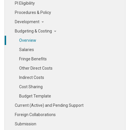
PI Eligibility
Procedures & Policy
Development
Budgeting & Costing
Overview
Salaries
Fringe Benefits
Other Direct Costs
Indirect Costs
Cost Sharing
Budget Template
Current (Active) and Pending Support
Foreign Collaborations
Submission