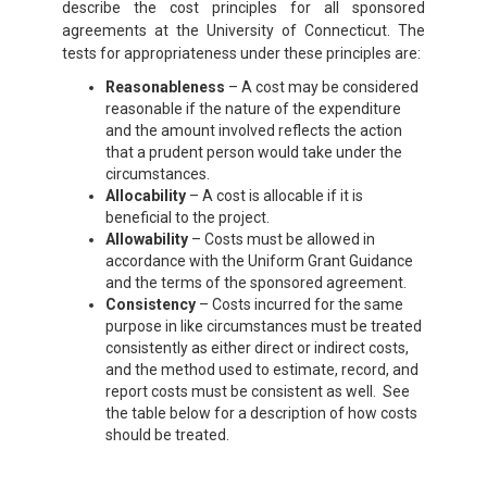
describe the cost principles for all sponsored
agreements at the University of Connecticut. The
tests for appropriateness under these principles are:
Reasonableness
– A cost may be considered
reasonable if the nature of the expenditure
and the amount involved reflects the action
that a prudent person would take under the
circumstances.
Allocability
– A cost is allocable if it is
beneficial to the project.
Allowability
– Costs must be allowed in
accordance with the Uniform Grant Guidance
and the terms of the sponsored agreement.
Consistency
– Costs incurred for the same
purpose in like circumstances must be treated
consistently as either direct or indirect costs,
and the method used to estimate, record, and
report costs must be consistent as well. See
the table below for a description of how costs
should be treated.