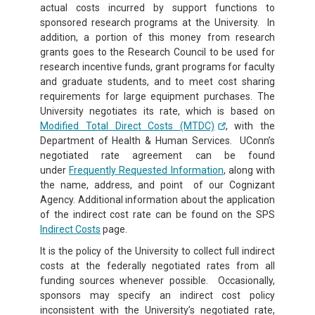
actual costs incurred by support functions to
sponsored research programs at the University. In
addition, a portion of this money from research
grants goes to the Research Council to be used for
research incentive funds, grant programs for faculty
and graduate students, and to meet cost sharing
requirements for large equipment purchases. The
University negotiates its rate, which is based on
Modified Total Direct Costs (MTDC)
, with the
Department of Health & Human Services. UConn’s
negotiated rate agreement can be found
under
Frequently Requested Information
, along with
the name, address, and point of our Cognizant
Agency. Additional information about the application
of the indirect cost rate can be found on the SPS
Indirect Costs
page.
It is the policy of the University to collect full indirect
costs at the federally negotiated rates from all
funding sources whenever possible. Occasionally,
sponsors may specify an indirect cost policy
inconsistent with the University’s negotiated rate,