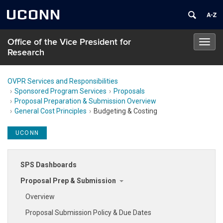
UCONN
Office of the Vice President for
Toggl
Research
navig
OVPR Services and Responsibilities
Sponsored Program Services
Proposals
Proposal Preparation & Submission Overview
General Cost Principles
Budgeting & Costing
UCONN
SPS Dashboards
Proposal Prep & Submission
Overview
Proposal Submission Policy & Due Dates