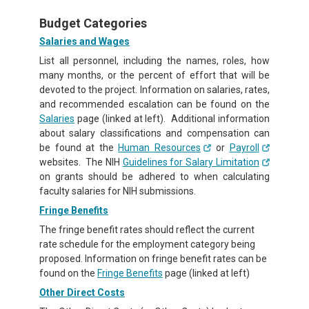
Budget Categories
Salaries and Wages
List all personnel, including the names, roles, how
many months, or the percent of effort that will be
devoted to the project. Information on salaries, rates,
and recommended escalation can be found on the
Salaries
page (linked at left). Additional information
about salary classifications and compensation can
be found at the
Human Resources
or
Payroll
websites. The NIH
Guidelines for Salary Limitation
on grants should be adhered to when calculating
faculty salaries for NIH submissions.
Fringe Benefits
The fringe benefit rates should reflect the current
rate schedule for the employment category being
proposed. Information on fringe benefit rates can be
found on the
Fringe Benefits
page (linked at left)
Other Direct Costs