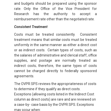
and budgets should be prepared using the sponsor
rate. Only the Office of the Vice President for
Research has the authority to accept a
reimbursement rate other than the negotiated rate.
Consistent Treatment
Costs must be treated consistently. Consistent
treatment means that similar costs must be treated
uniformly in the same manner as either a direct cost
or as indirect costs. Certain types of costs, such as
the salaries of administrative and clerical staff, office
supplies, and postage are normally treated as
indirect costs; therefore, the same types of costs
cannot be charged directly to federally sponsored
agreements.
The OVPR SPS reviews the appropriateness of costs
to determine if they qualify as direct costs.
Exceptions (allowing costs listed in the Indirect Cost
column as direct costs) are rare and are reviewed on
a case-by- case basis by the OVPR SPS. Exceptions
may occur when: