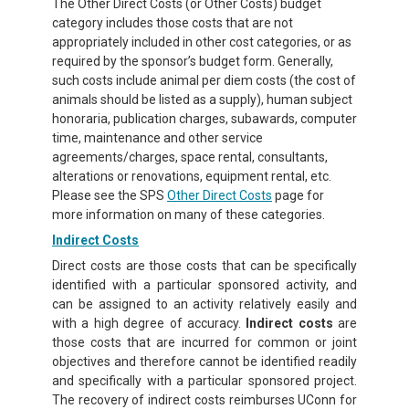
The Other Direct Costs (or Other Costs) budget
category includes those costs that are not
appropriately included in other cost categories, or as
required by the sponsor’s budget form. Generally,
such costs include animal per diem costs (the cost of
animals should be listed as a supply), human subject
honoraria, publication charges, subawards, computer
time, maintenance and other service
agreements/charges, space rental, consultants,
alterations or renovations, equipment rental, etc.
Please see the SPS
Other Direct Costs
page for
more information on many of these categories.
Indirect Costs
Direct costs are those costs that can be specifically
identified with a particular sponsored activity, and
can be assigned to an activity relatively easily and
with a high degree of accuracy.
Indirect costs
are
those costs that are incurred for common or joint
objectives and therefore cannot be identified readily
and specifically with a particular sponsored project.
The recovery of indirect costs reimburses UConn for