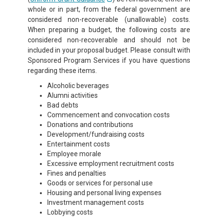
whole or in part, from the federal government are
considered non-recoverable (unallowable) costs.
When preparing a budget, the following costs are
considered non-recoverable and should not be
included in your proposal budget. Please consult with
Sponsored Program Services if you have questions
regarding these items.
Alcoholic beverages
Alumni activities
Bad debts
Commencement and convocation costs
Donations and contributions
Development/fundraising costs
Entertainment costs
Employee morale
Excessive employment recruitment costs
Fines and penalties
Goods or services for personal use
Housing and personal living expenses
Investment management costs
Lobbying costs