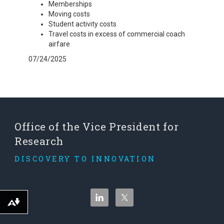
Memberships
Moving costs
Student activity costs
Travel costs in excess of commercial coach
airfare
07/24/2025
Office of the Vice President for
Research
DISCOVERY TO INNOVATION
Download alternative formats ...