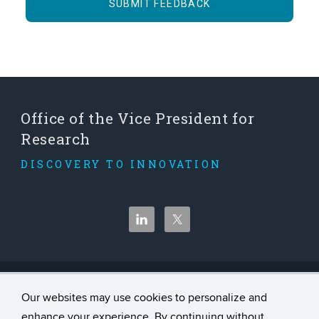
Office of the Vice President for
Research
DISCOVERY TO INNOVATION
©
University of Connecticut
Our websites may use cookies to personalize and
Disclaimers, Privacy & Copyright
enhance your experience. By continuing without