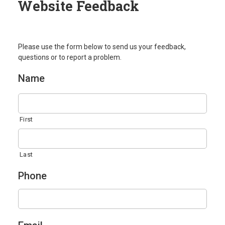
Website Feedback
Please use the form below to send us your feedback,
questions or to report a problem.
Name
First
Last
Phone