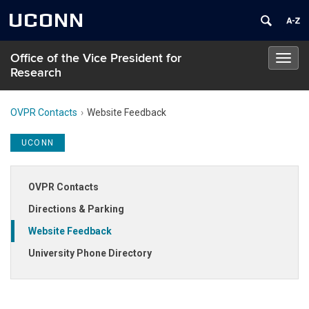
UCONN
Office of the Vice President for
Toggl
Research
navig
OVPR Contacts
Website Feedback
UCONN
OVPR Contacts
Directions & Parking
Website Feedback
University Phone Directory