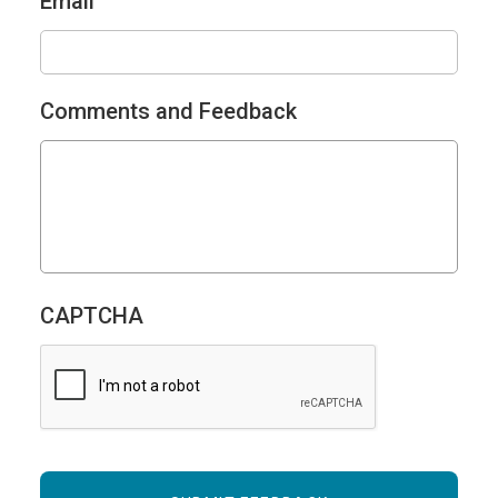
Email
Comments and Feedback
CAPTCHA