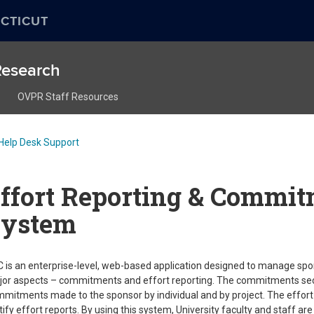
CTICUT
 Research
OVPR Staff Resources
Help Desk Support
ffort Reporting & Commit
System
 is an enterprise-level, web-based application designed to manage sp
or aspects – commitments and effort reporting. The commitments section
mitments made to the sponsor by individual and by project. The effort 
tify effort reports. By using this system, University faculty and staff are a