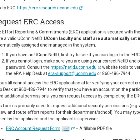
k to ERC:
https://erc.research.uconn.edu
equest ERC Access
 Effort Reporting & Commitments (ERC) application is secured with the U
e a valid UConn NetID.
UConn faculty and staff are automatically set 
omatically assigned and managed in the system.
If you have an UConn NetID, first try to see if you can login to the E
If you cannot login, make sure you are using your correct NetID an
password. Consult the
https://netid.uconn.edu
website tools to ve
the eRA Help Desk at
era-support@uconn.edu
or 860-486-7944.
you still cannot access the ERC application after verifying your correct 
p Desk at 860-486-7944 to verify that you have an account on the partic
d additional permissions, you can request access by completing the E
s form is primarily used to request additional security permissions (e.
iew and route effort reports for their department/school). You may type
ned by the applicant and the applicant’s supervisor.
ERC Account Request Form
– A fillable PDF file
.pdf