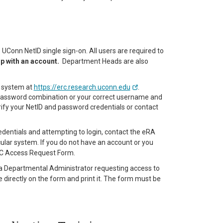
Conn NetID single sign-on. All users are required to
up with an account.
Department Heads are also
RC system at
https://erc.research.uconn.edu
.
d password combination or your correct username and
rify your NetID and password credentials or contact
credentials and attempting to login, contact the eRA
ular system. If you do not have an account or you
RC Access Request Form.
g. a Departmental Administrator requesting access to
 directly on the form and print it. The form must be