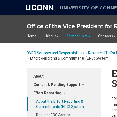
UCONN
UNIVERSITY OF CONNE
Office of the Vice President for
Home
About
Service Units
Contacts
OVPR Services and Responsibilities
Research IT eRA 
Effort Reporting & Commitments (ERC) System
E
About
Current & Pending Support
Effort Reporting
ERC
About the Effort Reporting &
maj
Commitments (ERC) System
com
Request ERC Access
cer