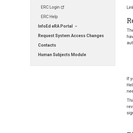
ERC Login
Lin
ERC Help
R
InfoEd eRA Portal
The
Request System Access Changes
hav
aut
Contacts
Human Subjects Module
If 
Hel
nee
Thi
rev
sig