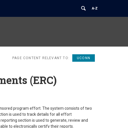
PAGE CONTENT RELEVANT TO:
UCONN
ments (ERC)
onsored program effort. The system consists of two
 is used to track details for all effort
reporting section is used to generate, review and
ble to electronically certify their reports.