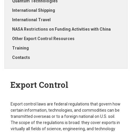
Quantum Technologies
International Shipping
International Travel
NASA Restrictions on Funding Activities with China
Other Export Control Resources
Training
Contacts
Export Control
Export control laws are federal regulations that govern how
certain information, technologies, and commodities can be
transmitted overseas or to a foreign national on U.S. soil.
The scope of the regulations is broad: they cover exports in
virtually all fields of science, engineering, and technology