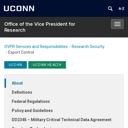
UCONN
Office of the Vice President for
Toggl
Research
navig
OVPR Services and Responsibilities
Research Security
Export Control
UCONN
UCONN HEALTH
About
Definitions
Federal Regulations
Policy and Guidelines
DD2345 – Military Critical Technical Data Agreement