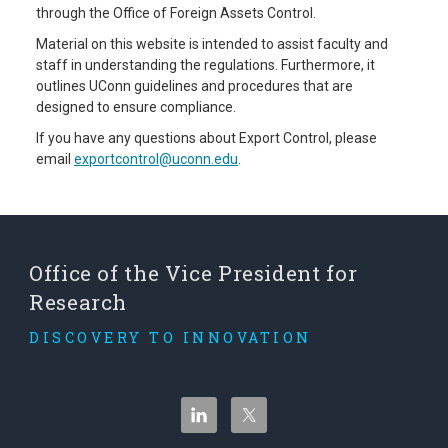
through the Office of Foreign Assets Control.
Material on this website is intended to assist faculty and
staff in understanding the regulations. Furthermore, it
outlines UConn guidelines and procedures that are
designed to ensure compliance.
If you have any questions about Export Control, please
email
exportcontrol@uconn.edu
.
Office of the Vice President for
Research
DISCOVERY TO INNOVATION