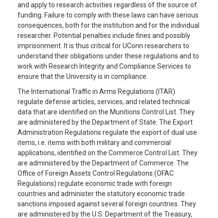
and apply to research activities regardless of the source of
funding. Failure to comply with these laws can have serious
consequences, both for the institution and for the individual
researcher. Potential penalties include fines and possibly
imprisonment. It is thus critical for UConn researchers to
understand their obligations under these regulations and to
work with Research Integrity and Compliance Services to
ensure that the University is in compliance.
The International Traffic in Arms Regulations (ITAR)
regulate defense articles, services, and related technical
data that are identified on the Munitions Control List. They
are administered by the Department of State. The Export
Administration Regulations regulate the export of dual use
items, i.e. items with both military and commercial
applications, identified on the Commerce Control List. They
are administered by the Department of Commerce. The
Office of Foreign Assets Control Regulations (OFAC
Regulations) regulate economic trade with foreign
countries and administer the statutory economic trade
sanctions imposed against several foreign countries. They
are administered by the U.S. Department of the Treasury,