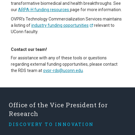
transformative biomedical and health breakthroughs. See
our
ARPA-H funding resources
page for more information.
OVPR’s Technology Commercialization Services maintains
a listing of
industry funding opportunities
relevant to
UConn faculty.
Contact our team!
For assistance with any of these tools or questions
regarding external funding opportunities, please contact
the RDS team at
ovpr-rds@uconn.edu
.
Office of the Vice President for
Research
DISCOVERY TO INNOVATION