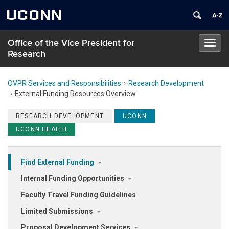
UCONN
Office of the Vice President for
Toggl
Research
navig
OVPR Services and Responsibilities
Research Development
External Funding Resources Overview
RESEARCH DEVELOPMENT
UCONN
UCONN HEALTH
Find External Funding
Internal Funding Opportunities
Faculty Travel Funding Guidelines
Limited Submissions
Proposal Development Services