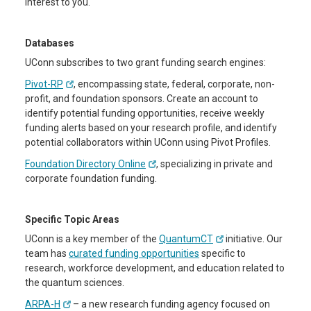
interest to you.
Databases
UConn subscribes to two grant funding search engines:
Pivot-RP
, encompassing state, federal, corporate, non-
profit, and foundation sponsors. Create an account to
identify potential funding opportunities, receive weekly
funding alerts based on your research profile, and identify
potential collaborators within UConn using Pivot Profiles.
Foundation Directory Online
, specializing in private and
corporate foundation funding.
Specific Topic Areas
UConn is a key member of the
QuantumCT
initiative. Our
team has
curated funding opportunities
specific to
research, workforce development, and education related to
the quantum sciences.
ARPA-H
– a new research funding agency focused on