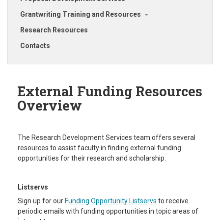
Grantwriting Training and Resources
Research Resources
Contacts
External Funding Resources
Overview
The Research Development Services team offers several
resources to assist faculty in finding external funding
opportunities for their research and scholarship.
Listservs
Sign up for our
Funding Opportunity Listservs
to receive
periodic emails with funding opportunities in topic areas of