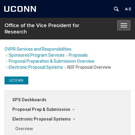
UCONN
Office of the Vice President for
Toggl
Research
navig
OVPR Services and Responsibilities
Sponsored Program Services
Proposals
Proposal Preparation & Submission Overview
Electronic Proposal Systems
NSF Proposal Overview
UCONN
SPS Dashboards
Proposal Prep & Submission
Electronic Proposal Systems
Overview