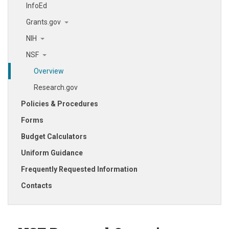
InfoEd
Grants.gov
NIH
NSF
Overview
Research.gov
Policies & Procedures
Forms
Budget Calculators
Uniform Guidance
Frequently Requested Information
Contacts