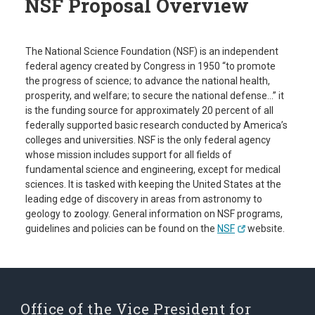
NSF Proposal Overview
The National Science Foundation (NSF) is an independent
federal agency created by Congress in 1950 “to promote
the progress of science; to advance the national health,
prosperity, and welfare; to secure the national defense…” it
is the funding source for approximately 20 percent of all
federally supported basic research conducted by America’s
colleges and universities. NSF is the only federal agency
whose mission includes support for all fields of
fundamental science and engineering, except for medical
sciences. It is tasked with keeping the United States at the
leading edge of discovery in areas from astronomy to
geology to zoology. General information on NSF programs,
guidelines and policies can be found on the
NSF
website.
Office of the Vice President for