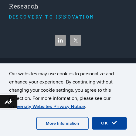
Research
DISCOVERY TO INNOVATION
©
University of Connecticut
Our websites may use cookies to personalize and
Disclaimers, Privacy & Copyright
enhance your experience. By continuing without
Accessibility
changing your cookie settings, you agree to this
Webmaster Login
collection. For more information, please see our
Download alternative formats ...
University Websites Privacy Notice
.
A-Z Index
Contact Us
OK
More Information
Website Feedback