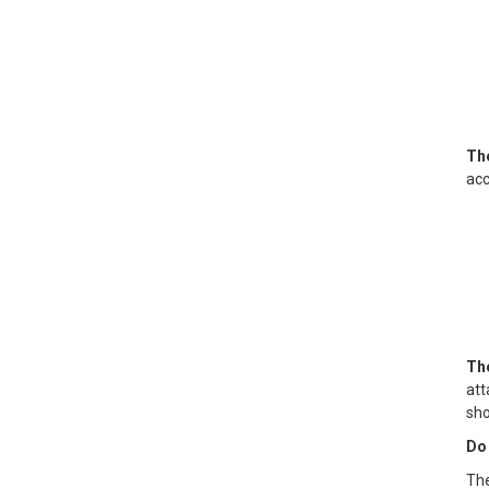
The
acc
The
att
sho
Do 
The