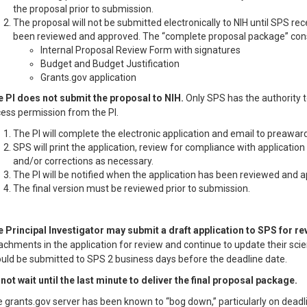
the proposal prior to submission.
The proposal will not be submitted electronically to NIH until SPS re
been reviewed and approved. The “complete proposal package” cons
Internal Proposal Review Form with signatures
Budget and Budget Justification
Grants.gov application
 PI does not submit the proposal to NIH.
Only SPS has the authority to
ess permission from the PI.
The PI will complete the electronic application and email to preaw
SPS will print the application, review for compliance with applicatio
and/or corrections as necessary.
The PI will be notified when the application has been reviewed and 
The final version must be reviewed prior to submission.
 Principal Investigator may submit a draft application to SPS for r
achments in the application for review and continue to update their scie
uld be submitted to SPS 2 business days before the deadline date.
not wait until the last minute to deliver the final proposal package.
 grants.gov server has been known to “bog down,” particularly on deadli