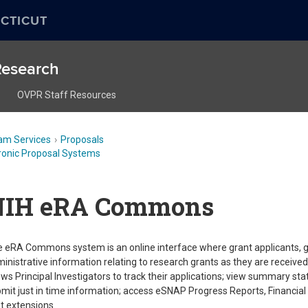
CTICUT
 Research
OVPR Staff Resources
am Services
Proposals
ronic Proposal Systems
NIH eRA Commons
 eRA Commons system is an online interface where grant applicants, g
inistrative information relating to research grants as they are receiv
ows Principal Investigators to track their applications; view summary st
mit just in time information; access eSNAP Progress Reports, Financial 
t extensions.