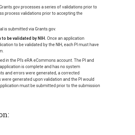
rants.gov processes a series of validations prior to
ess process validations prior to accepting the
l is submitted via Grants.gov.
to be validated by NIH.
Once an application
plication to be validated by the NIH, each PI must have
m.
osted in the PI’s eRA eCommons account. The PI and
application is complete and has no system
ents and errors were generated, a corrected
gs were generated upon validation and the PI would
application must be submitted prior to the submission
on: