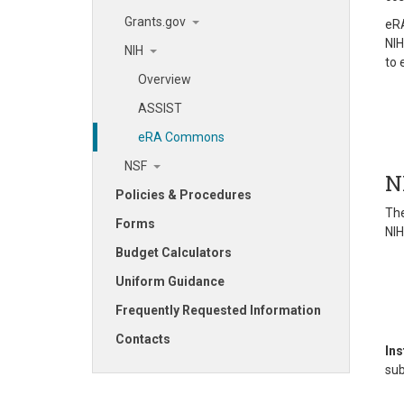
Grants.gov
eRA
NIH
NIH
to
Overview
ASSIST
eRA Commons
NSF
N
Policies & Procedures
The
Forms
NIH
Budget Calculators
Uniform Guidance
Frequently Requested Information
Contacts
Ins
sub