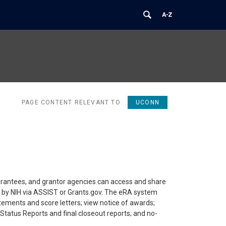
PAGE CONTENT RELEVANT TO:
UCONN
rantees, and grantor agencies can access and share
ed by NIH via ASSIST or Grants.gov. The eRA system
atements and score letters; view notice of awards;
Status Reports and final closeout reports; and no-