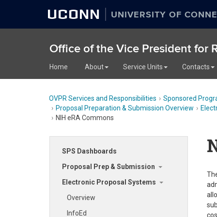
UCONN
UNIVERSITY OF CONNE
Office of the Vice President for
Home
About
Service Units
Contacts
OVPR Services and Responsibilities
Sponsored Progr
Proposal Preparation & Submission Overview
Elect
NIH eRA Commons
SPS Dashboards
Proposal Prep & Submission
The
Electronic Proposal Systems
adm
all
Overview
sub
InfoEd
cos