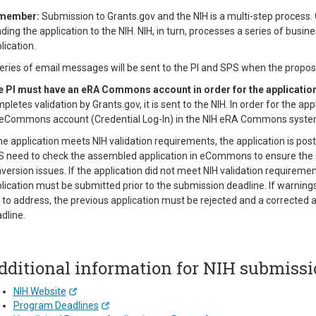
member:
Submission to Grants.gov and the NIH is a multi-step process. G
ding the application to the NIH. NIH, in turn, processes a series of busin
lication.
eries of email messages will be sent to the PI and SPS when the proposa
 PI must have an eRA Commons account in order for the application 
pletes validation by Grants.gov, it is sent to the NIH. In order for the ap
eCommons account (Credential Log-In) in the NIH eRA Commons syste
the application meets NIH validation requirements, the application is p
 need to check the assembled application in eCommons to ensure the 
version issues. If the application did not meet NIH validation requirem
lication must be submitted prior to the submission deadline. If warnin
e to address, the previous application must be rejected and a corrected 
dline.
dditional information for NIH submissi
NIH Website
Program Deadlines