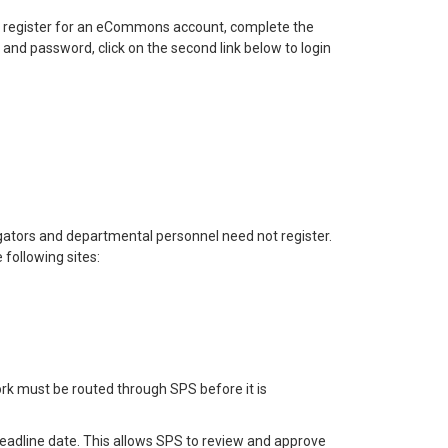
 To register for an eCommons account, complete the
nd password, click on the second link below to login
igators and departmental personnel need not register.
following sites:
rk must be routed through SPS before it is
deadline date. This allows SPS to review and approve