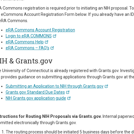
 Commons registration is required prior to initiating an NIH proposal.
 eCommons Account Registration Form below. If you already have an ID a
 eRA Commons.
eRA Commons Account Registration
Login to eRA COMMONS
eRA Commons Help
eRA Commons – FAQ’s
IH & Grants.gov
 University of Connecticut is already registered with Grants.gov. Invest
 provides guidance on submitting applications through Grants.gov at the 
Submitting an Application to NIH through Grants.gov
Grants.gov Standard Due Dates
NIH Grants.gov application guide
tructions for Routing NIH Proposals via Grants.gov.
Internal paperwo
mitted electronically through Grants.gov.
The routing process should be initiated 5 business days before the 