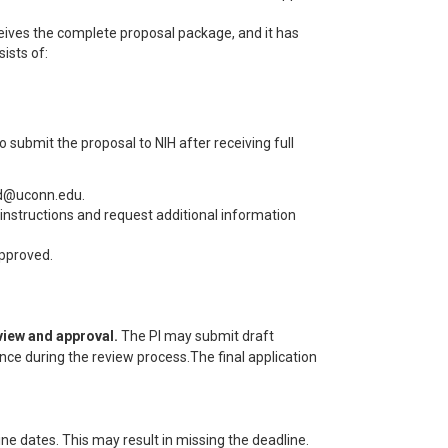
ceives the complete proposal package, and it has
ists of:
 submit the proposal to NIH after receiving full
ard@uconn.edu.
n instructions and request additional information
approved.
eview and approval.
The PI may submit draft
nce during the review process.The final application
ne dates. This may result in missing the deadline.