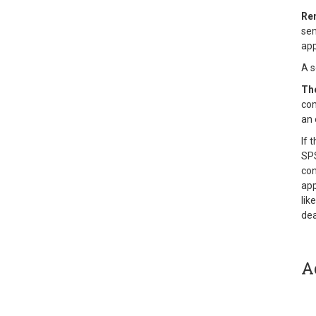
Re
sen
app
A s
The
com
an 
If 
SPS
con
app
lik
dea
A