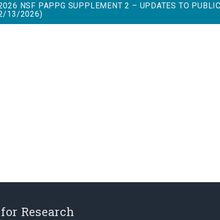
2026 NSF PAPPG SUPPLEMENT 2 – UPDATES TO PUBLI
2/13/2026)
 for Research