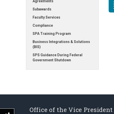
Agreements
Subawards
Faculty Services
Compliance
SPA Training Program
Business Integrations & Solutions
(BIS)
SPS Guidance During Federal
Government Shutdown
Office of the Vice President