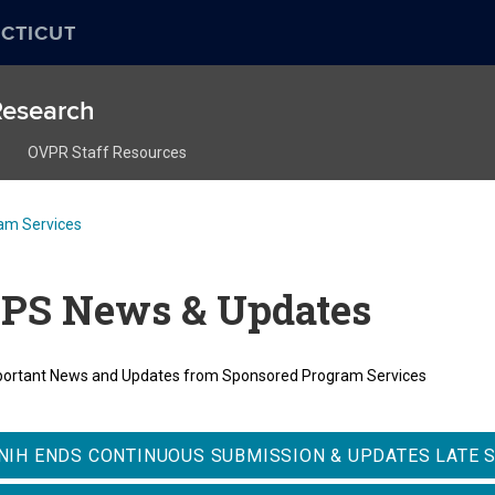
CTICUT
 Research
OVPR Staff Resources
am Services
PS News & Updates
ortant News and Updates from Sponsored Program Services
NIH ENDS CONTINUOUS SUBMISSION & UPDATES LATE 