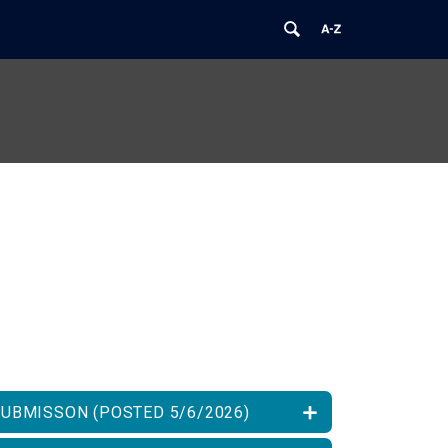
SUBMISSON (POSTED 5/6/2026)