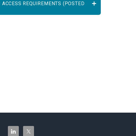
C ACCESS REQUIREMENTS (POSTED