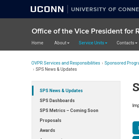
UCONN
UNIVERSITY OF CONNE
Office of the Vice President for
Home
About
Service Units
Contacts
OVPR Services and Responsibilities
Sponsored Progr
SPS News & Updates
S
SPS News & Updates
SPS Dashboards
Imp
SPS Metrics – Coming Soon
Proposals
Awards