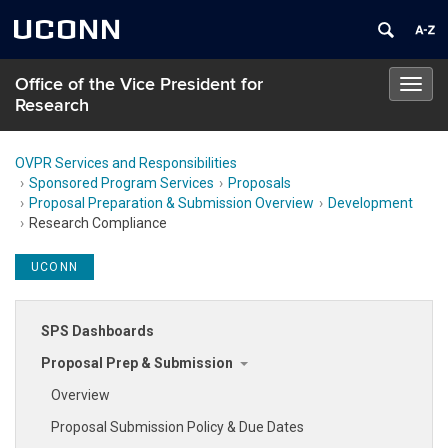
UCONN
Office of the Vice President for
Toggl
Research
navig
OVPR Services and Responsibilities
Sponsored Program Services
Proposals
Proposal Preparation & Submission Overview
Development
Research Compliance
UCONN
SPS Dashboards
Proposal Prep & Submission
Overview
Proposal Submission Policy & Due Dates