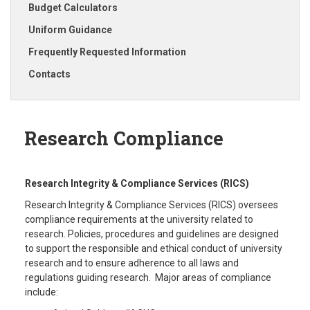
Budget Calculators
Uniform Guidance
Frequently Requested Information
Contacts
Research Compliance
Research Integrity & Compliance Services (RICS)
Research Integrity & Compliance Services (RICS) oversees
compliance requirements at the university related to
research. Policies, procedures and guidelines are designed
to support the responsible and ethical conduct of university
research and to ensure adherence to all laws and
regulations guiding research. Major areas of compliance
include: