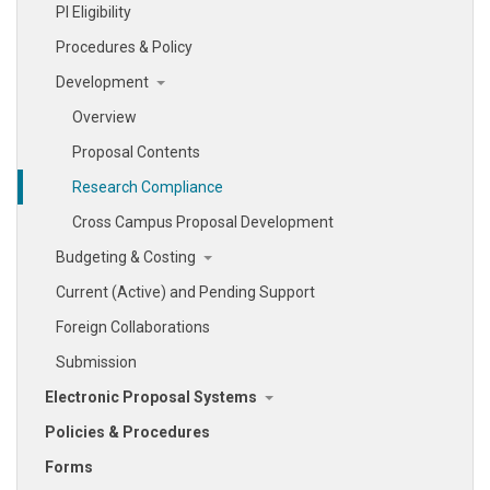
PI Eligibility
Procedures & Policy
Development
Overview
Proposal Contents
Research Compliance
Cross Campus Proposal Development
Budgeting & Costing
Current (Active) and Pending Support
Foreign Collaborations
Submission
Electronic Proposal Systems
Policies & Procedures
Forms