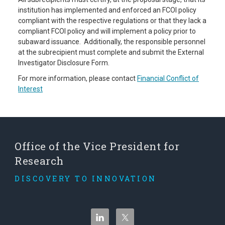
institution has implemented and enforced an FCOI policy
compliant with the respective regulations or that they lack a
compliant FCOI policy and will implement a policy prior to
subaward issuance. Additionally, the responsible personnel
at the subrecipient must complete and submit the External
Investigator Disclosure Form.
For more information, please contact
Financial Conflict of
Interest
Office of the Vice President for
Research
DISCOVERY TO INNOVATION