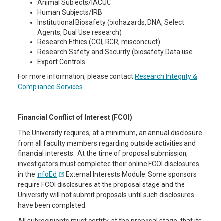
Animal Subjects/IACUC
Human Subjects/IRB
Institutional Biosafety (biohazards, DNA, Select
Agents, Dual Use research)
Research Ethics (COI, RCR, misconduct)
Research Safety and Security (biosafety Data use
Export Controls
For more information, please contact
Research Integrity &
Compliance Services
Financial Conflict of Interest (FCOI)
The University requires, at a minimum, an annual disclosure
from all faculty members regarding outside activities and
financial interests. At the time of proposal submission,
investigators must completed their online FCOI disclosures
in the
InfoEd
External Interests Module. Some sponsors
require FCOI disclosures at the proposal stage and the
University will not submit proposals until such disclosures
have been completed.
All subrecipients must certify, at the proposal stage, that its