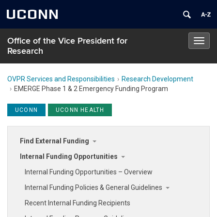
UCONN
Office of the Vice President for
Toggl
Research
navig
OVPR Services and Responsibilities
Research Development
EMERGE Phase 1 & 2 Emergency Funding Program
UCONN
UCONN HEALTH
Find External Funding
Internal Funding Opportunities
Internal Funding Opportunities – Overview
Internal Funding Policies & General Guidelines
Recent Internal Funding Recipients