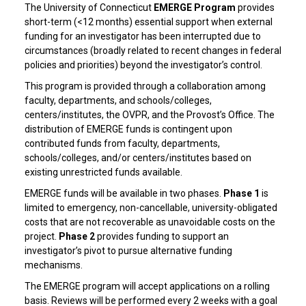
The University of Connecticut
EMERGE Program
provides
short-term (<12 months) essential support when external
funding for an investigator has been interrupted due to
circumstances (broadly related to recent changes in federal
policies and priorities) beyond the investigator’s control.
This program is provided through a collaboration among
faculty, departments, and schools/colleges,
centers/institutes, the OVPR, and the Provost’s Office. The
distribution of EMERGE funds is contingent upon
contributed funds from faculty, departments,
schools/colleges, and/or centers/institutes based on
existing unrestricted funds available.
EMERGE funds will be available in two phases.
Phase 1
is
limited to emergency, non-cancellable, university-obligated
costs that are not recoverable as unavoidable costs on the
project.
Phase 2
provides funding to support an
investigator’s pivot to pursue alternative funding
mechanisms.
The EMERGE program will accept applications on a rolling
basis. Reviews will be performed every 2 weeks with a goal