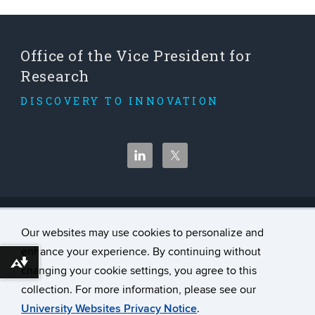
Office of the Vice President for
Research
DISCOVERY TO INNOVATION
©
University of Connecticut
Our websites may use cookies to personalize and
Disclaimers, Privacy & Copyright
enhance your experience. By continuing without
Accessibility
Download alternative formats ...
changing your cookie settings, you agree to this
Webmaster Login
collection. For more information, please see our
University Websites Privacy Notice
.
A-Z Index