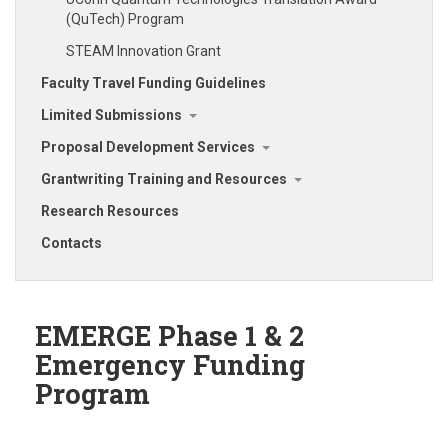
(QuTech) Program
STEAM Innovation Grant
Faculty Travel Funding Guidelines
Limited Submissions
Proposal Development Services
Grantwriting Training and Resources
Research Resources
Contacts
EMERGE Phase 1 & 2
Emergency Funding
Program