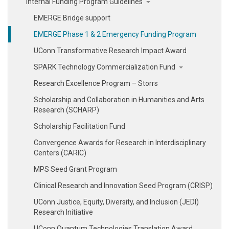
Internal Funding Program Guidelines
EMERGE Bridge support
EMERGE Phase 1 & 2 Emergency Funding Program
UConn Transformative Research Impact Award
SPARK Technology Commercialization Fund
Research Excellence Program – Storrs
Scholarship and Collaboration in Humanities and Arts
Research (SCHARP)
Scholarship Facilitation Fund
Convergence Awards for Research in Interdisciplinary
Centers (CARIC)
MPS Seed Grant Program
Clinical Research and Innovation Seed Program (CRISP)
UConn Justice, Equity, Diversity, and Inclusion (JEDI)
Research Initiative
UConn Quantum Technologies Translation Award