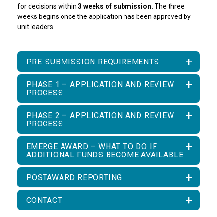
for decisions within
3 weeks of submission.
The three
weeks begins once the application has been approved by
unit leaders
PRE-SUBMISSION REQUIREMENTS
PHASE 1 – APPLICATION AND REVIEW
PROCESS
PHASE 2 – APPLICATION AND REVIEW
PROCESS
EMERGE AWARD – WHAT TO DO IF
ADDITIONAL FUNDS BECOME AVAILABLE
POSTAWARD REPORTING
CONTACT