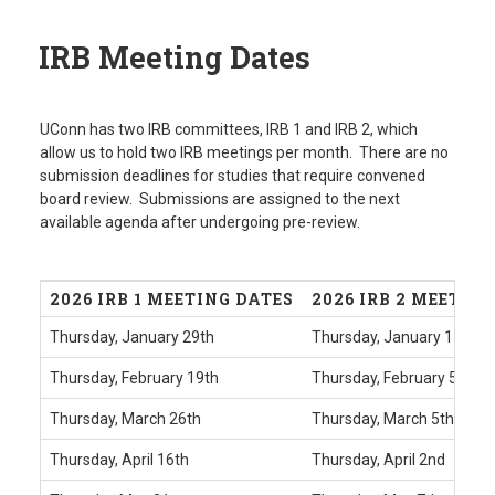
IRB Meeting Dates
UConn has two IRB committees, IRB 1 and IRB 2, which
allow us to hold two IRB meetings per month. There are no
submission deadlines for studies that require convened
board review. Submissions are assigned to the next
available agenda after undergoing pre-review.
2026 IRB 1 MEETING DATES
2026 IRB 2 MEETIN
Thursday, January 29th
Thursday, January 15th
Thursday, February 19th
Thursday, February 5th
Thursday, March 26th
Thursday, March 5th
Thursday, April 16th
Thursday, April 2nd