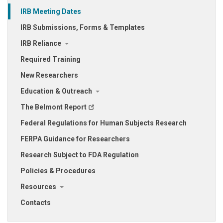
IRB Meeting Dates
IRB Submissions, Forms & Templates
IRB Reliance
Required Training
New Researchers
Education & Outreach
The Belmont Report
Federal Regulations for Human Subjects Research
FERPA Guidance for Researchers
Research Subject to FDA Regulation
Policies & Procedures
Resources
Contacts