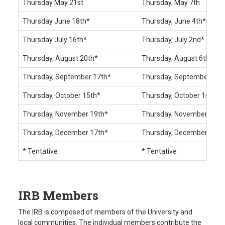
Thursday May 21st
Thursday, May 7th
Thursday June 18th*
Thursday, June 4th*
Thursday July 16th*
Thursday, July 2nd*
Thursday, August 20th*
Thursday, August 6th*
Thursday, September 17th*
Thursday, September 3rd
Thursday, October 15th*
Thursday, October 1st*
Thursday, November 19th*
Thursday, November 5th*
Thursday, December 17th*
Thursday, December 3rd*
* Tentative
* Tentative
IRB Members
The IRB is composed of members of the University and
local communities. The individual members contribute the