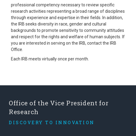
professional competency necessary to review specific
research activities representing a broad range of disciplines
through experience and expertise in their fields. In addition,
the IRB seeks diversity in race, gender and cultural
backgrounds to promote sensitivity to community attitudes
and respect for the rights and welfare of human subjects. If
you are interested in serving on the IRB, contact the IRB
Office.
Each IRB meets virtually once per month.
Office of the Vice President for
Research
DISCOVERY TO INNOVATION