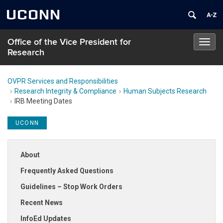
UCONN
Office of the Vice President for
Toggl
Research
navig
OVPR Services and Responsibilities
Research Integrity & Compliance
Human Subjects Research
IRB Meeting Dates
UCONN
About
Frequently Asked Questions
Guidelines – Stop Work Orders
Recent News
InfoEd Updates