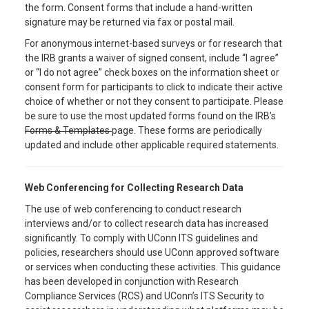
the form. Consent forms that include a hand-written
signature may be returned via fax or postal mail.
For anonymous internet-based surveys or for research that
the IRB grants a waiver of signed consent, include “I agree”
or “I do not agree” check boxes on the information sheet or
consent form for participants to click to indicate their active
choice of whether or not they consent to participate. Please
be sure to use the most updated forms found on the IRB’s
Forms & Templates
page. These forms are periodically
updated and include other applicable required statements.
Web Conferencing for Collecting Research Data
The use of web conferencing to conduct research
interviews and/or to collect research data has increased
significantly. To comply with UConn ITS guidelines and
policies, researchers should use UConn approved software
or services when conducting these activities. This guidance
has been developed in conjunction with Research
Compliance Services (RCS) and UConn’s ITS Security to