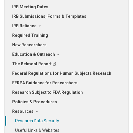
IRB Meeting Dates
IRB Submissions, Forms & Templates
IRB Reliance
Required Training
New Researchers
Education & Outreach
The Belmont Report
Federal Regulations for Human Subjects Research
FERPA Guidance for Researchers
Research Subject to FDA Regulation
Policies & Procedures
Resources
Research Data Security
Useful Links & Websites