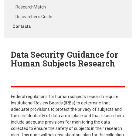
ResearchMatch
Researcher’s Guide
Contacts
Data Security Guidance for
Human Subjects Research
Federal regulations for human subjects research require
Institutional Review Boards (IRBs) to determine that
adequate provisions to protect the privacy of subjects and
the confidentiality of data are in place and that researchers
include adequate provisions for monitoring the data
collected to ensure the safety of subjects in their research
plan. This page will help investigators plan for the collection,