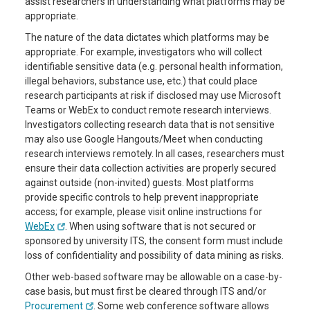
assist researchers in understanding what platforms may be
appropriate.
The nature of the data dictates which platforms may be
appropriate. For example, investigators who will collect
identifiable sensitive data (e.g. personal health information,
illegal behaviors, substance use, etc.) that could place
research participants at risk if disclosed may use Microsoft
Teams or WebEx to conduct remote research interviews.
Investigators collecting research data that is not sensitive
may also use Google Hangouts/Meet when conducting
research interviews remotely. In all cases, researchers must
ensure their data collection activities are properly secured
against outside (non-invited) guests. Most platforms
provide specific controls to help prevent inappropriate
access; for example, please visit online instructions for
WebEx
. When using software that is not secured or
sponsored by university ITS, the consent form must include
loss of confidentiality and possibility of data mining as risks.
Other web-based software may be allowable on a case-by-
case basis, but must first be cleared through ITS and/or
Procurement
. Some web conference software allows