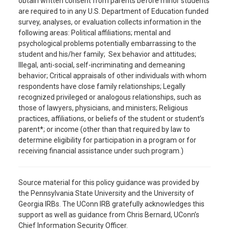
obtain written consent from parents before minor students
are required to in any U.S. Department of Education funded
survey, analyses, or evaluation collects information in the
following areas: Political affiliations; mental and
psychological problems potentially embarrassing to the
student and his/her family; Sex behavior and attitudes;
Illegal, anti-social, self-incriminating and demeaning
behavior; Critical appraisals of other individuals with whom
respondents have close family relationships; Legally
recognized privileged or analogous relationships, such as
those of lawyers, physicians, and ministers; Religious
practices, affiliations, or beliefs of the student or student’s
parent*; or income (other than that required by law to
determine eligibility for participation in a program or for
receiving financial assistance under such program.)
Source material for this policy guidance was provided by
the Pennsylvania State University and the University of
Georgia IRBs. The UConn IRB gratefully acknowledges this
support as well as guidance from Chris Bernard, UConn’s
Chief Information Security Officer.