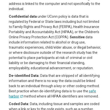
address is linked to the computer and not specifically to the
individual.
Confidential data
under UConn policy is data that is
regulated by Federal or State laws including but not limited
to Family Rights and Privacy Act (FERPA), Health Insurance
Portability and Accountability Act (HIPAA), or the Children’s
Online Privacy Protection Act (COPPA).
Sensitive
data
include information related to alcohol or drug use,
traumatic experiences, child/elder abuse, or illegal behavior,
or where disclosure outside of the research study has the
potential to place participants at risk of criminal or civil
liability or be damaging to their financial standing,
employability, educational advancement, or reputation.
De-identified Data:
Data that are stripped of all identifying
information and there is no way the data could be linked
back to an individual through a key or other coding method.
Best practice when de-identifying data is to use the
safe
harbor
method where all HIPAA identifiers are removed.
Coded Data:
Data, including tissue and samples are coded
when a link or key to the code exists, such as a number,