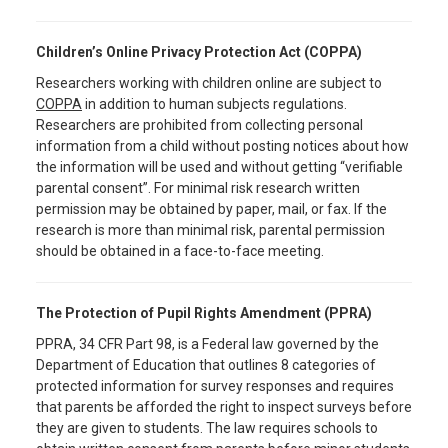
Children’s Online Privacy Protection Act (COPPA)
Researchers working with children online are subject to
COPPA
in addition to human subjects regulations.
Researchers are prohibited from collecting personal
information from a child without posting notices about how
the information will be used and without getting “verifiable
parental consent”. For minimal risk research written
permission may be obtained by paper, mail, or fax. If the
research is more than minimal risk, parental permission
should be obtained in a face-to-face meeting.
The Protection of Pupil Rights Amendment (PPRA)
PPRA, 34 CFR Part 98, is a Federal law governed by the
Department of Education that outlines 8 categories of
protected information for survey responses and requires
that parents be afforded the right to inspect surveys before
they are given to students. The law requires schools to