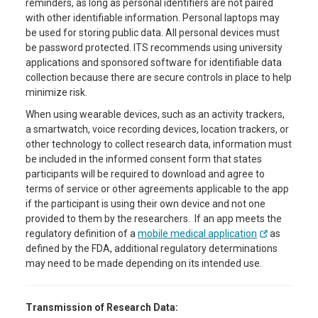
reminders, as long as personal identifiers are not paired
with other identifiable information. Personal laptops may
be used for storing public data. All personal devices must
be password protected. ITS recommends using university
applications and sponsored software for identifiable data
collection because there are secure controls in place to help
minimize risk.
When using wearable devices, such as an activity trackers,
a smartwatch, voice recording devices, location trackers, or
other technology to collect research data, information must
be included in the informed consent form that states
participants will be required to download and agree to
terms of service or other agreements applicable to the app
if the participant is using their own device and not one
provided to them by the researchers. If an app meets the
regulatory definition of a
mobile medical application
as
defined by the FDA, additional regulatory determinations
may need to be made depending on its intended use.
Transmission of Research Data: