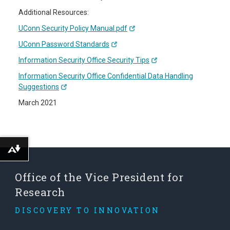
Additional Resources:
UConn Security Policy Manual.pdf
UConn Password Standards
Information Security Office Security Tips
Information Security Office Confidential Data Handling
Suggestions
March 2021
Download alternative formats ...
Office of the Vice President for
Research
DISCOVERY TO INNOVATION