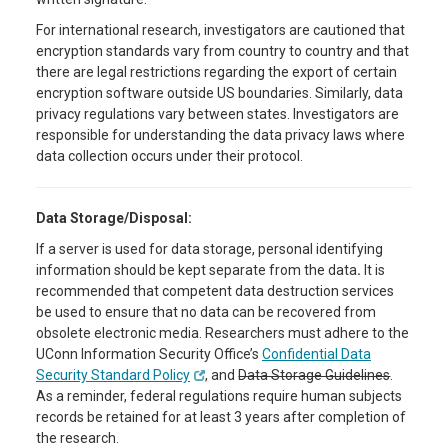
For international research, investigators are cautioned that
encryption standards vary from country to country and that
there are legal restrictions regarding the export of certain
encryption software outside US boundaries. Similarly, data
privacy regulations vary between states. Investigators are
responsible for understanding the data privacy laws where
data collection occurs under their protocol.
Data Storage/Disposal:
If a server is used for data storage, personal identifying
information should be kept separate from the data
.
It is
recommended that competent data destruction services
be used to ensure that no data can be recovered from
obsolete electronic media. Researchers must adhere to the
UConn Information Security Office’s
Confidential Data
Security Standard Policy
, and
Data Storage Guidelines
.
As a reminder, federal regulations require human subjects
records be retained for at least 3 years after completion of
the research.