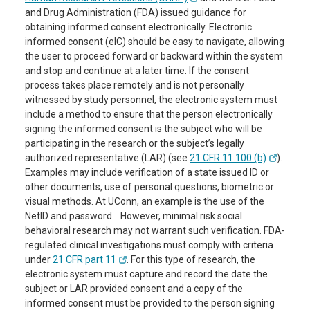
and Drug Administration (FDA) issued guidance for
obtaining informed consent electronically. Electronic
informed consent (eIC) should be easy to navigate, allowing
the user to proceed forward or backward within the system
and stop and continue at a later time. If the consent
process takes place remotely and is not personally
witnessed by study personnel, the electronic system must
include a method to ensure that the person electronically
signing the informed consent is the subject who will be
participating in the research or the subject’s legally
authorized representative (LAR) (see
21 CFR 11.100 (b)
).
Examples may include verification of a state issued ID or
other documents, use of personal questions, biometric or
visual methods. At UConn, an example is the use of the
NetID and password. However, minimal risk social
behavioral research may not warrant such verification. FDA-
regulated clinical investigations must comply with criteria
under
21 CFR part 11
. For this type of research, the
electronic system must capture and record the date the
subject or LAR provided consent and a copy of the
informed consent must be provided to the person signing