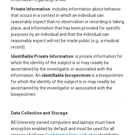
Private Information:
includes information about behavior
that occurs in a context in which an individual can
reasonably expect that no observation or recording is taking
place, and information that has been provided for specific
purposes by an individual and that the individual can
reasonably expect will not be made public (e.g., a medical
record).
Identifiable Private Information:
is private information for
which the identity of the subject is or may readily be
ascertained by the investigator or associated with the
information. An
identifiable biospecimen
is a biospecimen
for which the identity of the subject is or may readily be
ascertained by the investigator or associated with the
biospecimen.
Data Collection and Storage:
All University owned computers and laptops must have
encryption enabled by default and must be used for all