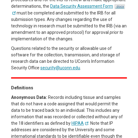
determinations, the
Data Security Assessment Form
.docx
must be completed and submitted to the IRB for all
submission types. Any changes regarding the use of
technology in research must be submitted to the IRB (via an
amendment to an approved protocol) for approval
prior to
implementation of the changes.
Questions related to the security or allowable use of
software for the collection, transmission, and storage of
research data can be directed to UConn’s Information
Security Office
security@uconn.edu
.
Definitions
Anonymous Data:
Records including tissue and samples
that do not have a code assigned that would permit the
data to be traced back to an individual. This includes any
information that was recorded or collected without any of
the 18 identifiers as defined by
HIPAA
. Note that IP
addresses are considered by the University and some
international standards to be identifiable even though the