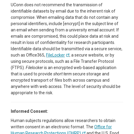
UConn does not recommend the transmission of
identifiable datasets by email due to the inherent risk of
compromise. When emailing data that do not contain any
personal identifiers, include [encrypt] in the subject line of
an email when sending from a university email account. If
emails are compromised, this could place data at risk and
result in loss of confidentiality for research participants.
Identifiable data should be transmitted via a secure service,
such as Office365,
FileLocker
, a secure website, or by
using secure protocols, such as a File Transfer Protocol
(FTPS).
Filelocker
is an encrypted web-based application
that is used to provide
short term
secure storage and
encrypted transport of files both across campus and
anywhere with web access. The level of security should be
appropriate to the risk.
Informed Consent:
Human subjects regulations allow researchers to obtain
written consent in an electronic format. The
Office for
Human Research Protections (OHRP)
and the U.S. Food