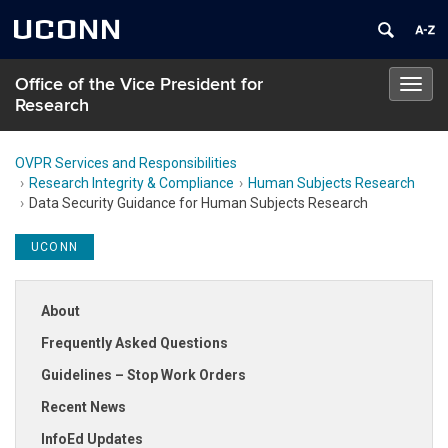
UCONN
Office of the Vice President for
Toggl
Research
navig
OVPR Services and Responsibilities
Research Integrity & Compliance
Human Subjects Research
Data Security Guidance for Human Subjects Research
UCONN
About
Frequently Asked Questions
Guidelines – Stop Work Orders
Recent News
InfoEd Updates