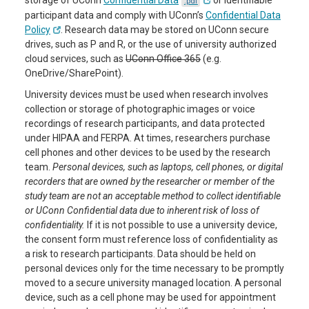
storage of UConn
Confidential Data
or identifiable
.pdf
participant data and comply with UConn’s
Confidential Data
Policy
. Research data may be stored on UConn secure
drives, such as P and R, or the use of university authorized
cloud services, such as
UConn Office 365
(e.g.
OneDrive/SharePoint).
University devices must be used when research involves
collection or storage of photographic images or voice
recordings of research participants, and data protected
under HIPAA and FERPA. At times, researchers purchase
cell phones and other devices to be used by the research
team.
Personal devices, such as laptops, cell phones, or digital
recorders that are owned by the researcher or member of the
study team are not an acceptable method to collect identifiable
or UConn Confidential data due to inherent risk of loss of
confidentiality.
If it is not possible to use a university device,
the consent form must reference loss of confidentiality as
a risk to research participants. Data should be held on
personal devices only for the time necessary to be promptly
moved to a secure university managed location. A personal
device, such as a cell phone may be used for appointment