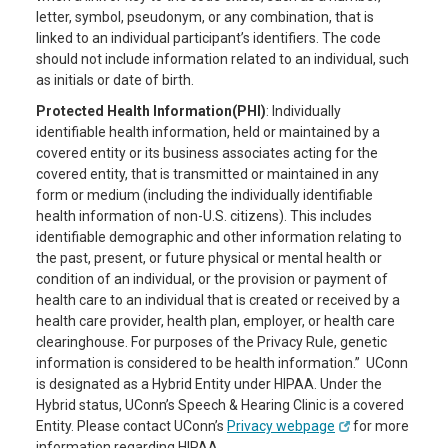
letter, symbol, pseudonym, or any combination, that is
linked to an individual participant’s identifiers. The code
should not include information related to an individual, such
as initials or date of birth.
Protected Health Information(PHI)
: Individually
identifiable health information, held or maintained by a
covered entity or its business associates acting for the
covered entity, that is transmitted or maintained in any
form or medium (including the individually identifiable
health information of non-U.S. citizens). This includes
identifiable demographic and other information relating to
the past, present, or future physical or mental health or
condition of an individual, or the provision or payment of
health care to an individual that is created or received by a
health care provider, health plan, employer, or health care
clearinghouse. For purposes of the Privacy Rule, genetic
information is considered to be health information.” UConn
is designated as a Hybrid Entity under HIPAA. Under the
Hybrid status, UConn’s Speech & Hearing Clinic is a covered
Entity. Please contact UConn’s
Privacy webpage
for more
information regarding HIPAA.