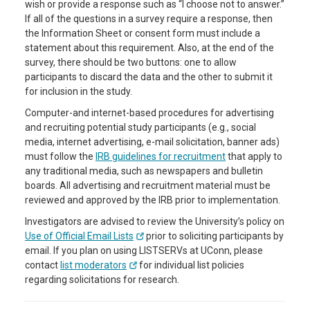
wish or provide a response such as “I choose not to answer.”
If all of the questions in a survey require a response, then
the Information Sheet or consent form must include a
statement about this requirement. Also, at the end of the
survey, there should be two buttons: one to allow
participants to discard the data and the other to submit it
for inclusion in the study.
Computer-and internet-based procedures for advertising
and recruiting potential study participants (e.g., social
media, internet advertising, e-mail solicitation, banner ads)
must follow the
IRB guidelines for recruitment
that apply to
any traditional media, such as newspapers and bulletin
boards. All advertising and recruitment material must be
reviewed and approved by the IRB prior to implementation.
Investigators are advised to review the University’s policy on
Use of Official Email Lists
prior to soliciting participants by
email. If you plan on using LISTSERVs at UConn, please
contact
list moderators
for individual list policies
regarding solicitations for research.