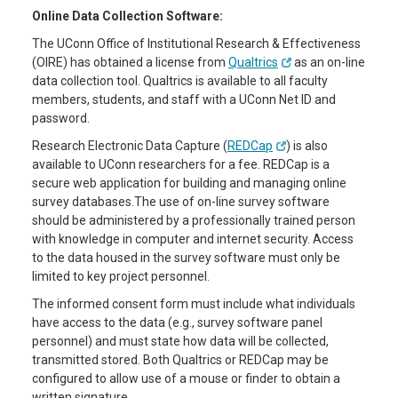
Online Data Collection Software:
The UConn Office of Institutional Research & Effectiveness
(OIRE) has obtained a license from
Qualtrics
as an on-line
data collection tool. Qualtrics is available to all faculty
members, students, and staff with a UConn Net ID and
password.
Research Electronic Data Capture (
REDCap
) is also
available to UConn researchers for a fee. REDCap is a
secure web application for building and managing online
survey databases.The use of on-line survey software
should be administered by a professionally trained person
with knowledge in computer and internet security. Access
to the data housed in the survey software must only be
limited to key project personnel.
The informed consent form must include what individuals
have access to the data (e.g., survey software panel
personnel) and must state how data will be collected,
transmitted stored. Both Qualtrics or REDCap may be
configured to allow use of a mouse or finder to obtain a
written signature.