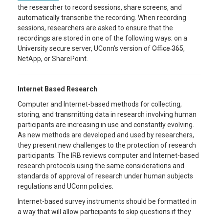
the researcher to record sessions, share screens, and
automatically transcribe the recording. When recording
sessions, researchers are asked to ensure that the
recordings are stored in one of the following ways: on a
University secure server, UConn’s version of
Office 365
,
NetApp, or SharePoint.
Internet Based Research
Computer and Internet-based methods for collecting,
storing, and transmitting data in research involving human
participants are increasing in use and constantly evolving.
As new methods are developed and used by researchers,
they present new challenges to the protection of research
participants. The IRB reviews computer and Internet-based
research protocols using the same considerations and
standards of approval of research under human subjects
regulations and UConn policies.
Internet-based survey instruments should be formatted in
a way that will allow participants to skip questions if they