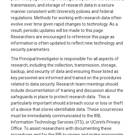
transmission, and storage of research data in a secure
manner consistent with University policies and federal
regulations. Methods for working with research data often
evolve over time given rapid changes to technology. As a
result, periodic updates will be made to this page.
Researchers are encouraged to reference this page as
information is often updated to reflect new technology and
security parameters.
The Principal Investigator is responsible for all aspects of
research, including the collection, transmission, storage,
backup, and security of data and ensuring those listed as
key personnel are informed and trained on the procedures
related to data security. Research team meetings should
include documentation of training and discussion about the
safeguards in place to protect research data. This is
particularly important should a breach occur or loss or theft
of a device that stores identifiable data. These occurrences
must be immediately communicated to the IRB,
Information Technology Services (ITS), or UConn’s Privacy
Office. To assist researchers with documenting these
procedures and for the IRB to review and make appropriate