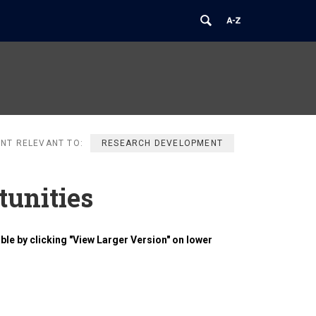
NT RELEVANT TO:
RESEARCH DEVELOPMENT
tunities
ble by clicking "View Larger Version" on lower