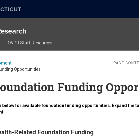
CTICUT
 Research
OVPR Staff Resources
pment
PAGE CONTE
unding Opportunities
oundation Funding Oppor
 below for available foundation funding opportunities. Expand the ta
ht.
alth-Related Foundation Funding