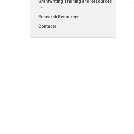
Grantwriting Training and Resources
Research Resources
Contacts