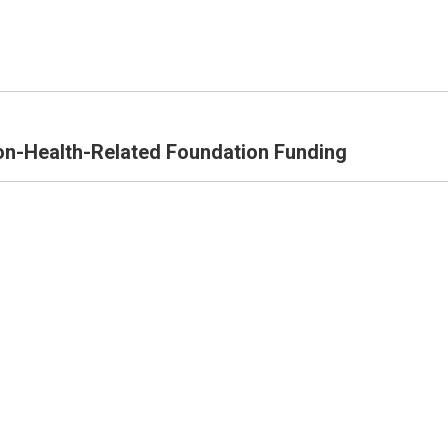
n-Health-Related Foundation Funding