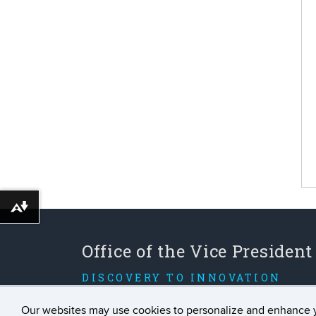
Download alternative formats ...
Office of the Vice President
DISCOVERY TO INNOVATION
Our websites may use cookies to personalize and enhance 