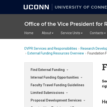
UCONN
UNIVERSITY OF CONNE
Office of the Vice President for
Home
About
Service Units
Contacts
OVPR Services and Responsibilities
Research Develo
External Funding Resources Overview
Foundation F
F
Find External Funding
Internal Funding Opportunities
See
Faculty Travel Funding Guidelines
rig
Limited Submissions
Proposal Development Services
He