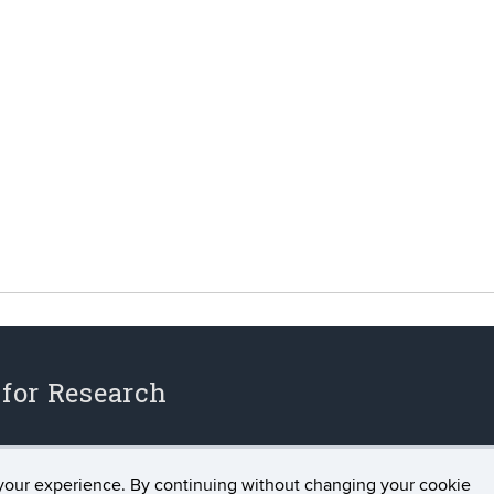
 for Research
your experience. By continuing without changing your cookie