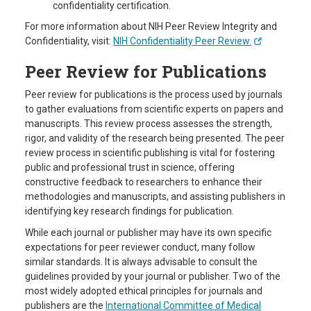
confidentiality certification.
For more information about NIH Peer Review Integrity and
Confidentiality, visit:
NIH
Confidentiality
Peer
Review.
Peer Review for Publications
Peer review for publications is the process used by journals
to gather evaluations from scientific experts on papers and
manuscripts. This review process assesses the strength,
rigor, and validity of the research being presented. The peer
review process in scientific publishing is vital for fostering
public and professional trust in science, offering
constructive feedback to researchers to enhance their
methodologies and manuscripts, and assisting publishers in
identifying key research findings for publication.
While each journal or publisher may have its own specific
expectations for peer reviewer conduct, many follow
similar standards. It is always advisable to consult the
guidelines provided by your journal or publisher. Two of the
most widely adopted ethical principles for journals and
publishers are the
International Committee of Medical