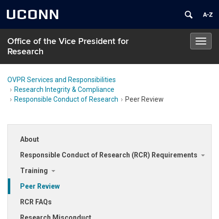
UCONN
Office of the Vice President for
Toggl
Research
navig
OVPR Services and Responsibilities
Research Integrity & Compliance
Responsible Conduct of Research
Peer Review
About
Responsible Conduct of Research (RCR) Requirements
Training
Peer Review
RCR FAQs
Research Misconduct