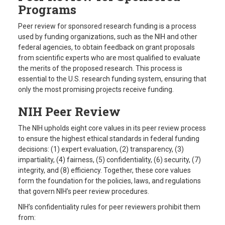
Programs
Peer review for sponsored research funding is a process
used by funding organizations, such as the NIH and other
federal agencies, to obtain feedback on grant proposals
from scientific experts who are most qualified to evaluate
the merits of the proposed research. This process is
essential to the U.S. research funding system, ensuring that
only the most promising projects receive funding.
NIH Peer Review
The NIH upholds eight core values in its peer review process
to ensure the highest ethical standards in federal funding
decisions: (1) expert evaluation, (2) transparency, (3)
impartiality, (4) fairness, (5) confidentiality, (6) security, (7)
integrity, and (8) efficiency. Together, these core values
form the foundation for the policies, laws, and regulations
that govern NIH’s peer review procedures.
NIH’s confidentiality rules for peer reviewers prohibit them
from: