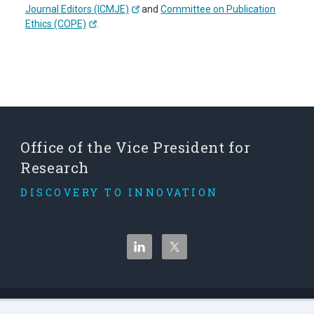
Journal Editors (ICMJE)
and
Committee on Publication
Ethics (COPE)
.
Office of the Vice President for
Research
DISCOVERY TO INNOVATION