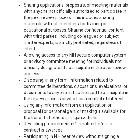
Sharing applications, proposals, or meeting materials
with anyone not officially authorized to participate in
the peer review process. This includes sharing
materials with lab members for training or
educational purposes. Sharing confidential content
with third parties, including colleagues or subject
matter experts, is strictly prohibited, regardless of
intent.
Allowing access to any NIH secure computer system
or advisory committee meeting for individuals not
officially designated to participate in the peer review
process.
Disclosing, in any form, information related to
committee deliberations, discussions, evaluations, or
documents to anyone not authorized to participate in
the review process or who has a conflict of interest.
Using any information from an application or
proposal for personal gain, or making it available for
the benefit of others or organizations.
Revealing procurement information before a
contract is awarded.
Participating in NIH peer review without signing a