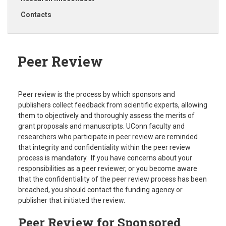
Contacts
Peer Review
Peer review is the process by which sponsors and
publishers collect feedback from scientific experts, allowing
them to objectively and thoroughly assess the merits of
grant proposals and manuscripts. UConn faculty and
researchers who participate in peer review are reminded
that integrity and confidentiality within the peer review
process is mandatory. If you have concerns about your
responsibilities as a peer reviewer, or you become aware
that the confidentiality of the peer review process has been
breached, you should contact the funding agency or
publisher that initiated the review.
Peer Review for Sponsored